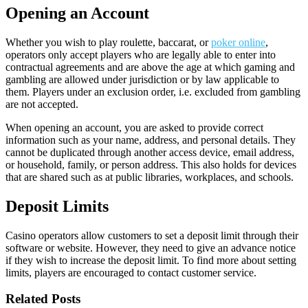
Opening an Account
Whether you wish to play roulette, baccarat, or
poker online
,
operators only accept players who are legally able to enter into
contractual agreements and are above the age at which gaming and
gambling are allowed under jurisdiction or by law applicable to
them. Players under an exclusion order, i.e. excluded from gambling
are not accepted.
When opening an account, you are asked to provide correct
information such as your name, address, and personal details. They
cannot be duplicated through another access device, email address,
or household, family, or person address. This also holds for devices
that are shared such as at public libraries, workplaces, and schools.
Deposit Limits
Casino operators allow customers to set a deposit limit through their
software or website. However, they need to give an advance notice
if they wish to increase the deposit limit. To find more about setting
limits, players are encouraged to contact customer service.
Related Posts