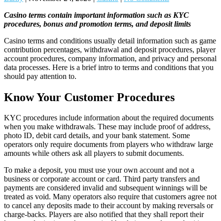
Casino terms contain important information such as KYC
procedures, bonus and promotion terms, and deposit limits
Casino terms and conditions usually detail information such as game
contribution percentages, withdrawal and deposit procedures, player
account procedures, company information, and privacy and personal
data processes. Here is a brief intro to terms and conditions that you
should pay attention to.
Know Your Customer Procedures
KYC procedures include information about the required documents
when you make withdrawals. These may include proof of address,
photo ID, debit card details, and your bank statement. Some
operators only require documents from players who withdraw large
amounts while others ask all players to submit documents.
To make a deposit, you must use your own account and not a
business or corporate account or card. Third party transfers and
payments are considered invalid and subsequent winnings will be
treated as void. Many operators also require that customers agree not
to cancel any deposits made to their account by making reversals or
charge-backs. Players are also notified that they shall report their