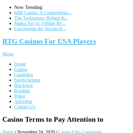
Now Trending:
M88 Casino: A Comprehens...
The Technology Behind th...
Matka Net vs. Offline Be...
Uncovering the Secrets B...
RTG Casinos For USA Players
Menu
Home
Casino
Gambling
Sports betting
Blackjack
Roulette
Poker
Advertise
Contact Us
Casino Terms to Pay Attention to
Barny
|
November 24, 2020
|
Casino
|
No Comments