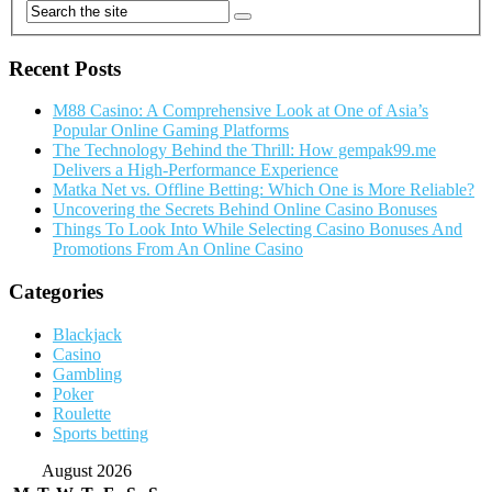
Recent Posts
M88 Casino: A Comprehensive Look at One of Asia’s
Popular Online Gaming Platforms
The Technology Behind the Thrill: How gempak99.me
Delivers a High-Performance Experience
Matka Net vs. Offline Betting: Which One is More Reliable?
Uncovering the Secrets Behind Online Casino Bonuses
Things To Look Into While Selecting Casino Bonuses And
Promotions From An Online Casino
Categories
Blackjack
Casino
Gambling
Poker
Roulette
Sports betting
August 2026