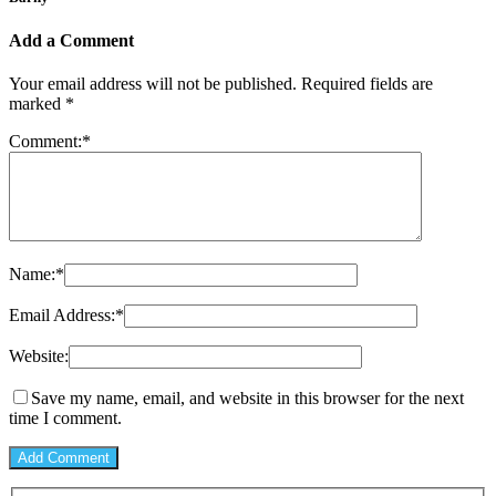
Add a Comment
Your email address will not be published.
Required fields are
marked
*
Comment:
*
Name:
*
Email Address:
*
Website:
Save my name, email, and website in this browser for the next
time I comment.