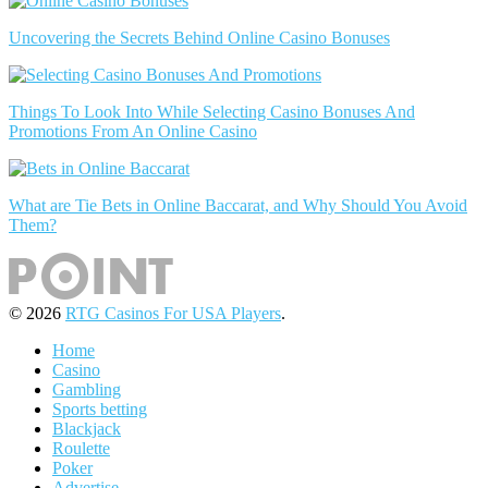
Uncovering the Secrets Behind Online Casino Bonuses
Things To Look Into While Selecting Casino Bonuses And
Promotions From An Online Casino
What are Tie Bets in Online Baccarat, and Why Should You Avoid
Them?
© 2026
RTG Casinos For USA Players
.
Home
Casino
Gambling
Sports betting
Blackjack
Roulette
Poker
Advertise