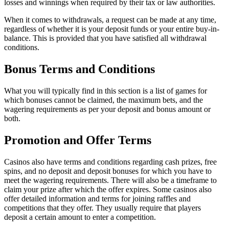
losses and winnings when required by their tax or law authorities.
When it comes to withdrawals, a request can be made at any time,
regardless of whether it is your deposit funds or your entire buy-in-
balance. This is provided that you have satisfied all withdrawal
conditions.
Bonus Terms and Conditions
What you will typically find in this section is a list of games for
which bonuses cannot be claimed, the maximum bets, and the
wagering requirements as per your deposit and bonus amount or
both.
Promotion and Offer Terms
Casinos also have terms and conditions regarding cash prizes, free
spins, and no deposit and deposit bonuses for which you have to
meet the wagering requirements. There will also be a timeframe to
claim your prize after which the offer expires. Some casinos also
offer detailed information and terms for joining raffles and
competitions that they offer. They usually require that players
deposit a certain amount to enter a competition.