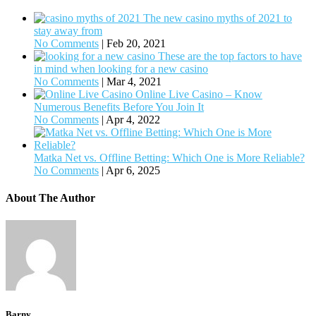
The new casino myths of 2021 to
stay away from
No Comments
|
Feb 20, 2021
These are the top factors to have
in mind when looking for a new casino
No Comments
|
Mar 4, 2021
Online Live Casino – Know
Numerous Benefits Before You Join It
No Comments
|
Apr 4, 2022
Matka Net vs. Offline Betting: Which One is More Reliable?
No Comments
|
Apr 6, 2025
About The Author
Barny