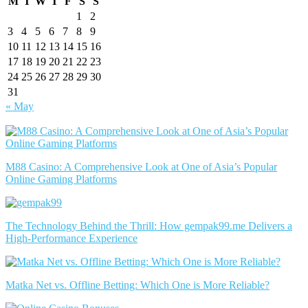
M
T
W
T
F
S
S
1
2
3
4
5
6
7
8
9
10
11
12
13
14
15
16
17
18
19
20
21
22
23
24
25
26
27
28
29
30
31
« May
M88 Casino: A Comprehensive Look at One of Asia’s Popular
Online Gaming Platforms
The Technology Behind the Thrill: How gempak99.me Delivers a
High-Performance Experience
Matka Net vs. Offline Betting: Which One is More Reliable?