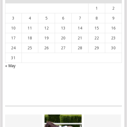
1
2
3
4
5
6
7
8
9
10
11
12
13
14
15
16
17
18
19
20
21
22
23
24
25
26
27
28
29
30
31
« May