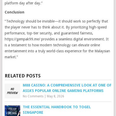
platform day after day.”
Conclusion
“Technology should be invisible—it should work so perfectly that
the player never has to think about it. By prioritizing high-speed
performance, top-tier security, and guaranteed fairness,
https://gempak99.me/ provides a seamless digital environment. It
is a testament to how modern technology can elevate online
entertainment into a truly world-class experience for the Malaysian
market.”
RELATED POSTS
M88 CASINO: A COMPREHENSIVE LOOK AT ONE OF
ASIA’S POPULAR ONLINE GAMING PLATFORMS
No Comments
|
May 8, 2026
THE ESSENTIAL HANDBOOK TO TOGEL
SINGAPORE