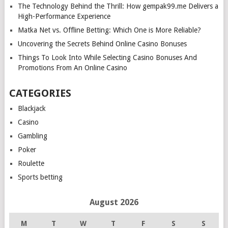
The Technology Behind the Thrill: How gempak99.me Delivers a
High-Performance Experience
Matka Net vs. Offline Betting: Which One is More Reliable?
Uncovering the Secrets Behind Online Casino Bonuses
Things To Look Into While Selecting Casino Bonuses And
Promotions From An Online Casino
CATEGORIES
Blackjack
Casino
Gambling
Poker
Roulette
Sports betting
August 2026
M
T
W
T
F
S
S