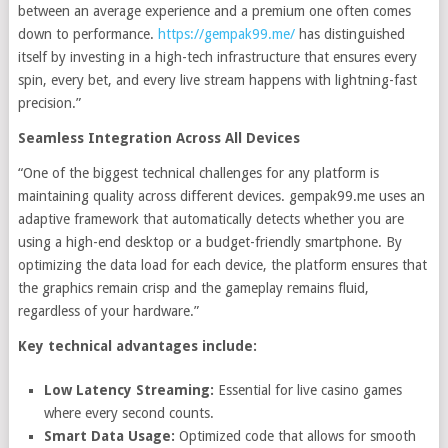
between an average experience and a premium one often comes
down to performance.
https://gempak99.me/
has distinguished
itself by investing in a high-tech infrastructure that ensures every
spin, every bet, and every live stream happens with lightning-fast
precision.”
Seamless Integration Across All Devices
“One of the biggest technical challenges for any platform is
maintaining quality across different devices. gempak99.me uses an
adaptive framework that automatically detects whether you are
using a high-end desktop or a budget-friendly smartphone. By
optimizing the data load for each device, the platform ensures that
the graphics remain crisp and the gameplay remains fluid,
regardless of your hardware.”
Key technical advantages include:
Low Latency Streaming:
Essential for live casino games
where every second counts.
Smart Data Usage:
Optimized code that allows for smooth