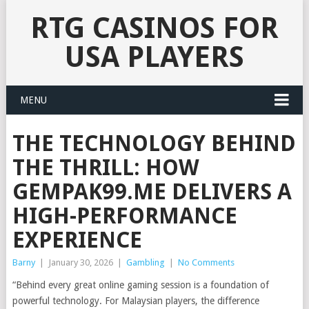
RTG CASINOS FOR
USA PLAYERS
MENU
THE TECHNOLOGY BEHIND
THE THRILL: HOW
GEMPAK99.ME DELIVERS A
HIGH-PERFORMANCE
EXPERIENCE
Barny
|
January 30, 2026
|
Gambling
|
No Comments
“Behind every great online gaming session is a foundation of
powerful technology. For Malaysian players, the difference