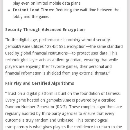
play even on limited mobile data plans.
Instant Load Times:
Reducing the wait time between the
lobby and the game.
Security Through Advanced Encryption
“In the digital age, performance is nothing without security.
gempak99.me utilizes 128-bit SSL encryption—the same standard
used by global financial institutions—to protect user data. This
technological layer acts as a silent guardian, ensuring that while
players are enjoying their favorite games, their personal and
financial information is shielded from any external threats.”
Fair Play and Certified Algorithms
“Trust on a digital platform is built on the foundation of fairness.
Every game hosted on gempak99.me is powered by a certified
Random Number Generator (RNG). These complex algorithms are
regularly audited by third-party agencies to ensure that every
outcome is truly random and unbiased. This technological
transparency is what gives players the confidence to return to the