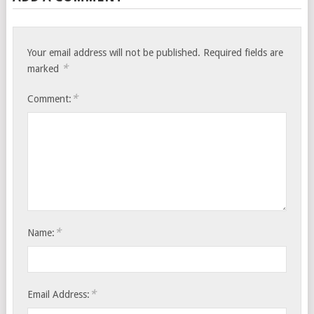
Your email address will not be published.
Required fields are
*
marked
*
Comment:
*
Name:
*
Email Address: