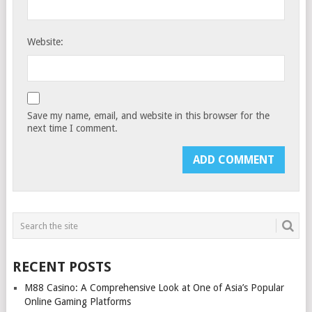
Website:
Save my name, email, and website in this browser for the
next time I comment.
RECENT POSTS
M88 Casino: A Comprehensive Look at One of Asia’s Popular
Online Gaming Platforms