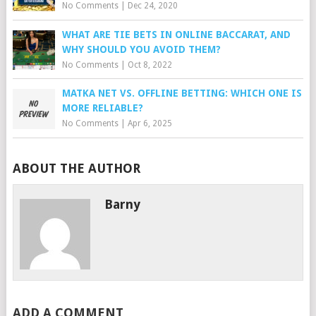
No Comments
|
Dec 24, 2020
WHAT ARE TIE BETS IN ONLINE BACCARAT, AND
WHY SHOULD YOU AVOID THEM?
No Comments
|
Oct 8, 2022
MATKA NET VS. OFFLINE BETTING: WHICH ONE IS
MORE RELIABLE?
No Comments
|
Apr 6, 2025
ABOUT THE AUTHOR
Barny
ADD A COMMENT